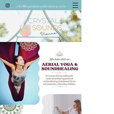
info@crystalsoundsvienna.com