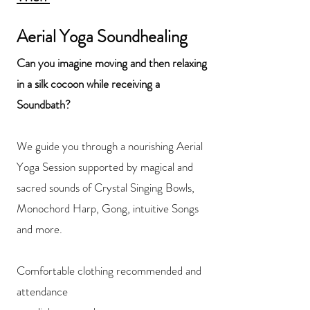
Aerial Yoga Soundhealing
Can you imagine moving and then
relaxing
in a silk cocoon while receiving a
Soundbath?
We guide you through a nourishing Aerial
Yoga Session supported by magical and
sacred sounds of Crystal Singing Bowls,
Monochord Harp, Gong, intuitive Songs
and more.
Comfortable clothing recommended and
attendance