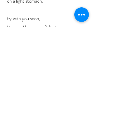
on a light stomach.
fly with you soon,
Verena Magdalena & Natalie
any questions about this?
by Verena Magdalena
Subscribe to our
SOUND
NEWSLETTER