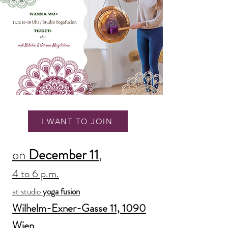
I WANT TO JOIN
on
December 11
,
4 to 6 p.m.
at studio
yoga fusion
Wilhelm-Exner-Gasse 11, 1090
Wien