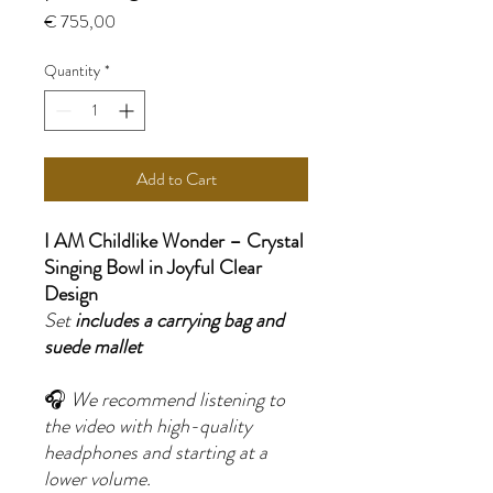
Price
€ 755,00
Quantity
*
Add to Cart
I AM Childlike Wonder – Crystal
Singing Bowl in Joyful Clear
Design
Set
includes a carrying bag and
suede mallet
🎧
We recommend listening to
the video with high-quality
headphones and starting at a
lower volume.