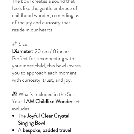
The bowl creates a sound that
feels like the gentle embrace of
childhood wonder, reminding us
of the joy and curiosity that
reside in our hearts.
📏 Size
Diameter:
20 cm / 8 inches
Perfect for reconnecting with
your inner child, this bowl invites
you to approach each moment
with curiosity, trust, and joy.
🎁 What's Included in the Set:
Your
I AM Childlike Wonder
set
includes:
The
Joyful Clear Crystal
Singing Bowl
A
bespoke, padded travel