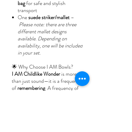
bag
for safe and stylish
transport
One
suede striker/mallet
–
Please note: there are three
different mallet designs
available. Depending on
availability, one will be included
in your set.
🌟 Why Choose I AM Bowls?
I AM Childlike Wonder
is more
than just sound—it is a frequency
of
remembering
. A frequency of
smiling without reason, trusting
without fear, and feeling held by
the invisible arms of life.
With its uplifting harmony and
gentle strength, this bowl enriches