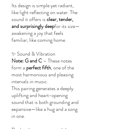
Its design is simple yet radiant,
like light reflecting on water. The
sound it offers is
clear, tender,
and surprisingly deep
for its size—
awakening a joy that feels
familiar, like coming home.
✨ Sound & Vibration
Note: G and C
– These notes
form a
perfect fifth
, one of the
most harmonious and pleasing
intervals in music.
This pairing generates a deeply
uplifting and heart-opening
sound that is both grounding and
expansive—like a hug and a song
in one.