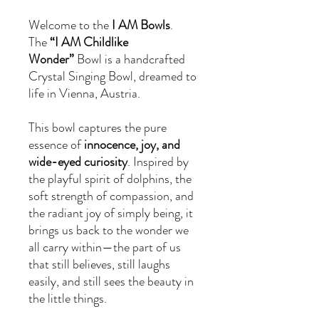
Welcome to the
I AM Bowls
.
The
“I AM Childlike
Wonder”
Bowl is a handcrafted
Crystal Singing Bowl, dreamed to
life in Vienna, Austria.
This bowl captures the pure
essence of
innocence, joy, and
wide-eyed curiosity
. Inspired by
the playful spirit of dolphins, the
soft strength of compassion, and
the radiant joy of simply being, it
brings us back to the wonder we
all carry within—the part of us
that still believes, still laughs
easily, and still sees the beauty in
the little things.