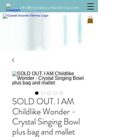
info@crystalsoundsvienna.com
SOLD OUT. I AM
Childlike Wonder -
Crystal Singing Bowl
plus bag and mallet