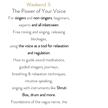
Weekend 3:
The Power of Your Voice
For
singers
and
non-singers
, beginners,
experts
and all inbetween
.
Free toning and singing, releasing
blockages,
using
the voice as a tool for relaxation
and regulation
.
How to guide sound meditations,
guided imagery journeys,
breathing & relaxation techniques,
intuitive speaking,
singing with instruments like
Shruti
Box, drum and more.
Foundations of the vagus nerve, the