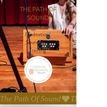
Sound:
THE PATH OF
SOUND
immersive Sound
Meditation/
Sound Bath
Training
The Path Of Sound