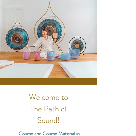
Welcome to
Th
e Path of
Sound!
Course and Course Material in