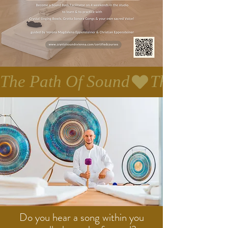
The Path Of Sound
Do you hear a song within you