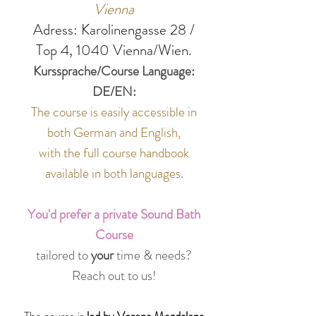
Vienna
Adress:
Karolinengasse 28 /
Top 4, 1040 Vienna/Wien.
Kurssprache/Course Language:
DE/EN:
The course is easily accessible in
both German and English,
with the full course handbook
available in both languages.
You'd
prefer a private Sound Bath
Course
tailored to
your
time & needs?
Reach out to us!