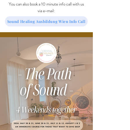
You can also book a 10 minute info call with us
via e-mail:
Sound Healing Ausbildung Wien Info Call