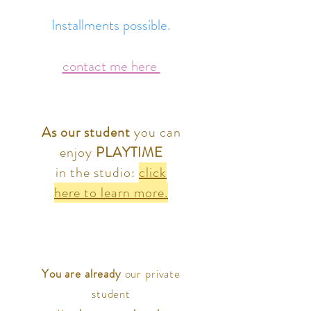
Installments possible.
contact me here
As our student
you can
enjoy
PLAYTIME
in the studio:
click
here to learn more.
You are already
our private
student