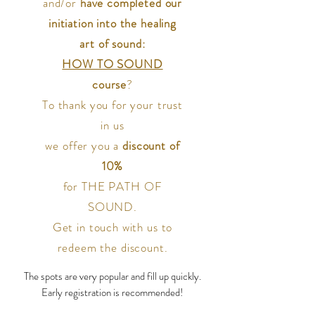
and/or
have completed our
initiation into the healing
art of sound:
HOW TO SOUND
course
?
To thank you for your trust
in us
we offer you a
discount of
10%
for THE PATH OF
SOUND.
Get in touch with us to
redeem the discount.
The spots are very popular and fill up quickly.
Early registration is recommended!