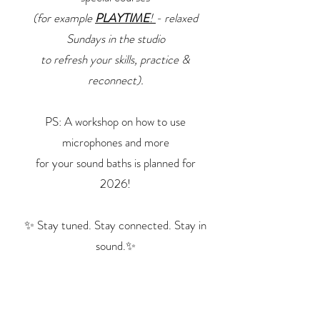
(for example
PLAYTIME
!
- relaxed
Sundays in the studio
to refresh your skills, practice &
reconnect).
PS:
A workshop on how to use
microphones and more
for your
sound baths is planned for
2026!
✨ Stay tuned. Stay connected. Stay in
sound.✨