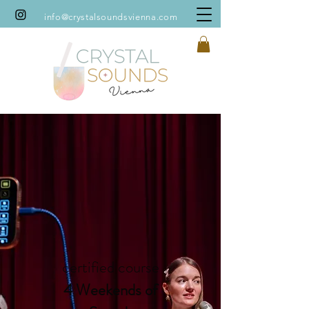
info@crystalsoundsvienna.com
certified course
4 Weekends of