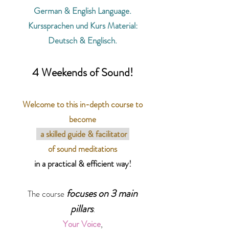
German & English Language.
Kurssprachen und Kurs Material:
Deutsch & Englisch.
4 Weekends of Sound!
Welcome to this in-depth course to
become
a skilled guide & facilitator
of
sound meditations
in a practical & efficient way!
focuses on 3 main
The course
pillars
:
Your Voice
,