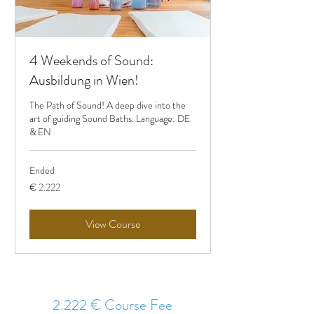
4 Weekends of Sound:
Ausbildung in Wien!
The Path of Sound! A deep dive into the
art of guiding Sound Baths. Language: DE
& EN
Ended
2.222
€ 2.222
Euro
View Course
2.222 € Course Fee