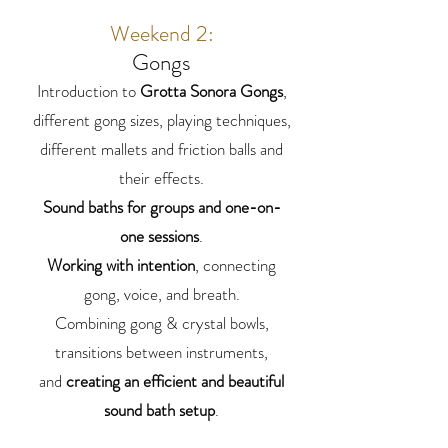
Weekend 2:
Gongs
Introduction to
Grotta Sonora Gongs
,
different gong sizes, playing techniques,
different mallets and friction balls and
their effects.
Sound baths for groups
and one-on-
one sessions
.
Working with intention
, connecting
gong, voice, and breath.
Combining gong & crystal bowls,
transitions between instruments,
and
creating an efficient and beautiful
sound bath setup
.