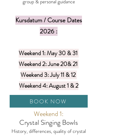
group & personal guidance
Kursdatum / Course Dates
2026 :
Weekend 1: May 30 & 31
Weekend 2: June 20& 21
Weekend 3: July 11 & 12
Weekend 4: August 1 & 2
BOOK NOW
Weekend 1:
Crystal Singing Bowls
History, differences, quality of crystal