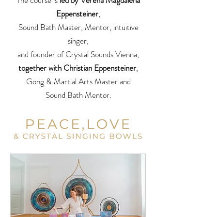
The course is
led by Verena Magdalena
Eppensteiner
,
Sound Bath Master, Mentor, intuitive
singer,
and founder of Crystal Sounds Vienna,
together with Christian Eppensteiner
,
Gong & Martial Arts Master and
Sound Bath Mentor.