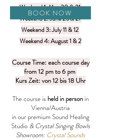
Weekend 1: May 30 & 31
BOOK NOW
Weekend 2: June 20& 21
Weekend 3: July 11 & 12
Weekend 4: August 1 & 2
Course Time: each course day
from 12 pm to 6 pm
Kurs Zeit: von 12 bis 18 Uhr
The course is
held in person
in
Vien
na/Austria
in our premium Sound Healing
Studio
& Crystal Singing Bowls
Showroom:
Crystal Sounds