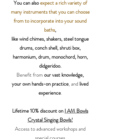
You can also
expect a rich variety of
many instruments that you can choose
from to incorporate into your sound
baths
,
like wind chimes, shakers, steel tongue
drums, conch shell, shruti box,
harmonium, drum, monochord, horn,
didgeridoo.
Benefit from
our
vast knowledge,
your own hands-on practice
, and
lived
experience
.
Lifetime 10% discount on
I AM Bowls
Crystal Singing Bowls!
Access to advanced workshops and
special courses