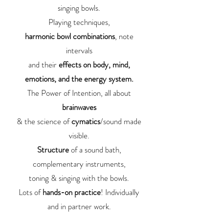
singing bowls.
Playing techniques,
harmonic bowl combinations
, note
intervals
and their
effects on body, mind,
emotions, and the energy system.
The Power of Intention, all about
brainwaves
& the science of
cymatics
/sound made
visible.
Structure
of a sound bath,
complementary instruments,
toning & singing with the bowls.
Lots of
hands-on practice
! Individually
and in partner work.