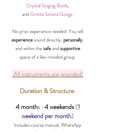
Crystal Singing Bowls
,
and
Grotta Sonora Gongs.
No prior experience needed. You will
experience
sound directly,
personally
,
and within the
safe
and
supportive
space of a like-minded group.
All instruments are provided!
Duration & Structure:
4 month
s ·
4 weekends
(
1
weekend per month
)
Includes course manual, WhatsApp