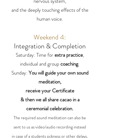
nervous system,
and the deeply touching effects of the
human voice.
Weekend 4:
Integration & Completion
Saturday: Time for
extra practice
,
individual and group
coaching
.
Sunday:
You will guide your own sound
meditation,
receive your Certificate
& then we all share cacao in a
ceremonial celebration.
The required sound meditation can also be
sent to us as video/audio recording instead
.
in case of a students sickness or other delays