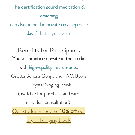
The certification sound meditation &
coaching
can also be held in private on a seperate
day
if that is your wish.
Benefits for Participants
You will practice on-site in the studio
with
high-quality instruments
:
Grotta Sonora Gongs and I AM Bowls
- Crystal Singing Bowls
(available for purchase and with
individual consultation).
Our students
receive
10% off
our
crystal singing bowls