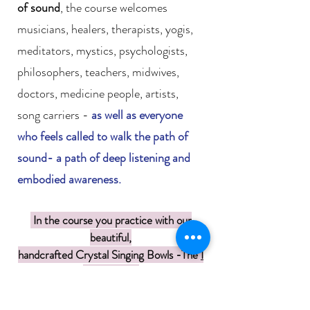
of sound
, the course welcomes
musicians, healers, therapists, yogis,
meditators, mystics, psychologists,
philosophers, teachers, midwives,
doctors, medicine people, artists,
song carriers -
as well as everyone
who feels called to walk the path of
sound- a path of deep listening and
embodied awareness.
In the course you practice with our
beautiful,
handcrafted Crystal Singing Bowls -
The
I
AM Bowls !
Course Students get -10 % off our