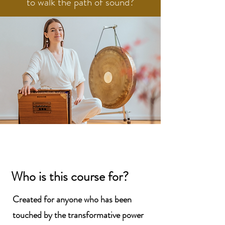
to walk the path of sound?
Who is this
course for?
Created for anyone who has been
touched by the transformative power