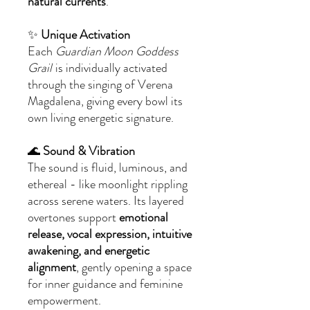
natural currents
.
✨
Unique Activation
Each
Guardian Moon Goddess
Grail
is individually activated
through the singing of Verena
Magdalena, giving every bowl its
own living energetic signature.
🌊
Sound & Vibration
The sound is fluid, luminous, and
ethereal - like moonlight rippling
across serene waters. Its layered
overtones support
emotional
release, vocal expression, intuitive
awakening, and energetic
alignment
, gently opening a space
for inner guidance and feminine
empowerment.