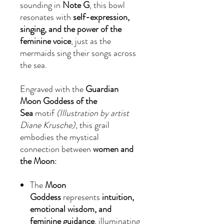
sounding in
Note G
, this bowl
resonates with
self-expression,
singing, and the power of the
feminine voice
, just as the
mermaids sing their songs across
the sea.
Engraved with the
Guardian
Moon Goddess of the
Sea
motif
(Illustration by artist
Diane Krusche)
, this grail
embodies the mystical
connection between
women and
the Moon
:
The
Moon
Goddess
represents
intuition,
emotional wisdom, and
feminine guidance
, illuminating