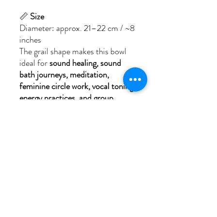
📏
Size
Diameter: approx. 21–22 cm / ~8
inches
The grail shape makes this bowl
ideal for
sound healing, sound
bath journeys, meditation,
feminine circle work, vocal toning,
energy practices, and group
sessions
.
🎁
What’s Included
Your
I AM The Guardian Moon
Goddess of the Sea
set includes:
– The Crystal Singing Bowl Grail,
engraved with the
Guardian Moon
Goddess of the Sea (Illustration
by Diane Krusche)
– A padded travel bag