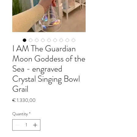
I AM The Guardian
Moon Goddess of the
Sea - engraved
Crystal Singing Bowl
Grail
Price
€ 1.330,00
Quantity
*