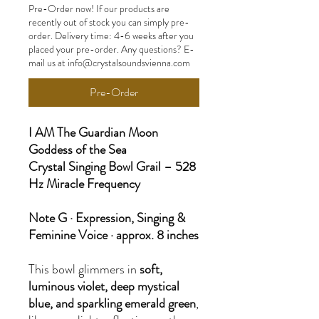
Pre-Order now! If our products are
recently out of stock you can simply pre-
order. Delivery time: 4-6 weeks after you
placed your pre-order. Any questions? E-
mail us at info@crystalsoundsvienna.com
Pre-Order
I AM The Guardian Moon
Goddess of the Sea
Crystal Singing Bowl Grail – 528
Hz Miracle Frequency
Note G · Expression, Singing &
Feminine Voice · approx. 8 inches
This bowl glimmers in
soft,
luminous violet, deep mystical
blue, and sparkling emerald green
,