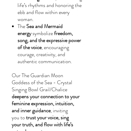
life’s rhythms and honoring the
ebb and flow within every
woman.
The
Sea and Mermaid
energy
symbolize
freedom,
song, and the expressive power
of the voice
, encouraging
courage, creativity, and
authentic communication.
Our The Guardian Moon
Goddess of the Sea - Crystal
Singing Bowl Grail/Chalice
deepens your connection to your
feminine expression, intuition,
and inner guidance
, inviting
you to
trust your voice, sing
your truth, and flow with life’s