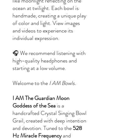
like moonlight reflecting on the
ocean at twilight. Each bowl is
handmade, creating a unique play
of color and light. View images
and videos to experience its
individual expression.
🎧 We recommend listening with
high-quality headphones and
starting at a low volume.
Welcome to the
I AM Bowls.
I AM The Guardian Moon
Goddess of the Sea
is a
handcrafted Crystal Singing Bowl
Grail, created with deep intention
and devotion. Tuned to the
528
Hz Miracle Frequency
and