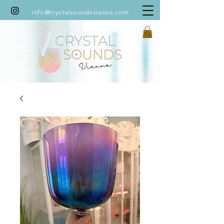
info@crystalsoundsvienna.com