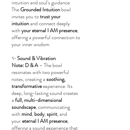
intuition and soul's guidance.
The
Grounded Intuition
bowl
invites you to
trust your
intuition
and connect deeply
with
your eternal I AM presence
,
offering a powerful connection to
your inner wisdom.
✨
Sound & Vibration
Note: D & A
– The bowl
resonates with two powerful
notes, creating a
soothing,
transformative
experience. Its
deep, long-lasting sound creates
a
full, multi-dimensional
soundscape
, communicating
with
mind
,
body
,
spirit
, and
your
eternal I AM presence
,
offering a sound experience that