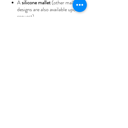
A
silicone mallet
(other mallet
designs are also available upon
request)
🌟
Why I AM Bowls?
With its
powerful
resonance
and
spiritual depth
,
the
“I AM Grounded
Intuition”
bowl will enrich your
healing practice and guide you on
your journey to
more
grounding
,
harmony
, and a
deeper remembrance of
your
eternal I AM presence
.
Let the sound of this crystal
bowl
open your heart
and help
you align with the flow
of
grounded intuition
in your life,