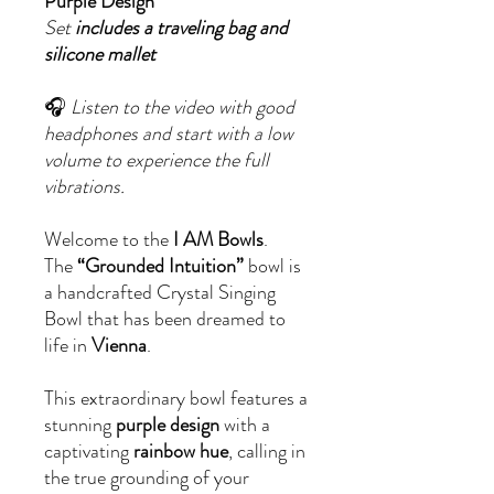
Purple Design
Set
includes a traveling bag and
silicone mallet
🎧
Listen to the video with good
headphones and start with a low
volume to experience the full
vibrations.
Welcome to the
I AM Bowls
.
The
“Grounded Intuition”
bowl is
a handcrafted Crystal Singing
Bowl that has been dreamed to
life in
Vienna
.
This extraordinary bowl features a
stunning
purple design
with a
captivating
rainbow hue
, calling in
the true grounding of your