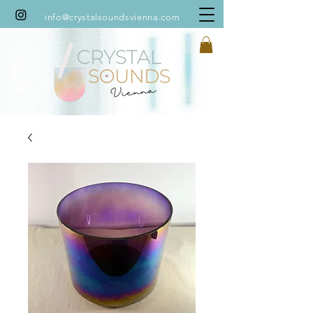
info@crystalsoundsvienna.com