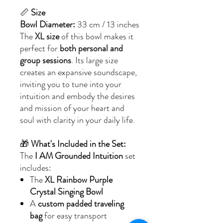
📏
Size
Bowl Diameter:
33 cm / 13 inches
The
XL size
of this bowl makes it
perfect for
both personal and
group sessions
. Its large size
creates an expansive soundscape,
inviting you to tune into your
intuition and embody the desires
and mission of your heart and
soul with clarity in your daily life.
🎁
What's Included in the Set:
The
I AM Grounded Intuition
set
includes:
The
XL Rainbow Purple
Crystal Singing Bowl
A
custom padded traveling
bag
for easy transport