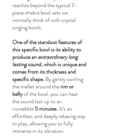
reaches beyond the typical 7-
piece chakra bowl sets we
normally think of with crystal
singing bowls.
One of the standout features of
this specific bowl is its ability to
produce an
extraordinary long
lasting sound
, which is unique and
comes from its thickness and
specific shape.
By gently swirling
the mallet around the
rim or
belly
of the bowl, you can hear
the sound last up to an
incredible
5 minutes
. It’s an
effortless and deeply relaxing way
to play, allowing you to fully
immerse in its vibration.