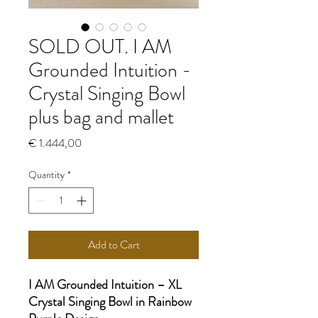
SOLD OUT. I AM
Grounded Intuition -
Crystal Singing Bowl
plus bag and mallet
Price
€ 1.444,00
Quantity
*
Add to Cart
I AM Grounded Intuition – XL
Crystal Singing Bowl in Rainbow