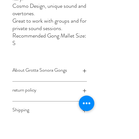
Cosmo Design, unique sound and
overtones.
Great to work with groups and for
private sound sessions.
Recommended Gong Mallet Size:
S
About Grotta Sonora Gongs
Grotta Sonora is a captivating project
return policy
focused on crafting and creating
experimental musical instruments. Born
from the creative minds of Madhava
coming soon
Shipping
Carrara and Margherita Cioffi, both
artisans and musicians, this endeavor
reflects their deep passion for
Shipment costs depend on the
sound exploration and craftsmanship.
location/country of the customer.
Grotta Sonora Gongs are known worldwide