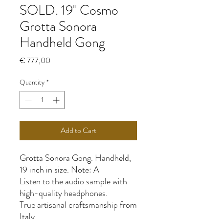
SOLD. 19" Cosmo
Grotta Sonora
Handheld Gong
Price
€ 777,00
Quantity
*
Add to Cart
Grotta Sonora Gong. Handheld,
19 inch in size. Note: A
Listen to the audio sample with
high-quality headphones.
True artisanal craftsmanship from
Italy.