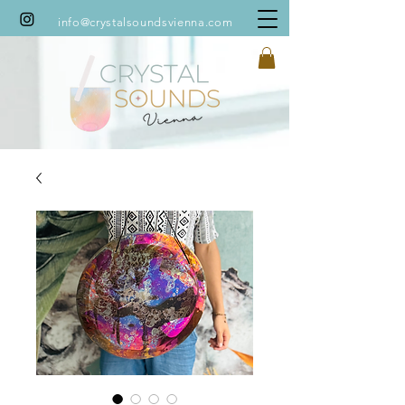
info@crystalsoundsvienna.com