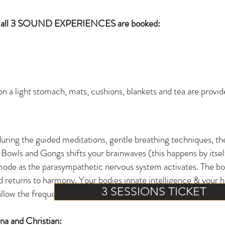
all 3 SOUND EXPERIENCES are booked:
 a light stomach, mats, cushions, blankets and tea are provided
during the guided
meditations, gentle breathing techniques, th
 Bowls and Gongs shifts your brainwaves (this happens by itself,
mode as the parasympathetic nervous system activates. The body
d returns to harmony. Your bodies innate intelligence & your h
3 SESSIONS TICKET
allow the frequencies to work with you.
a and Christian: