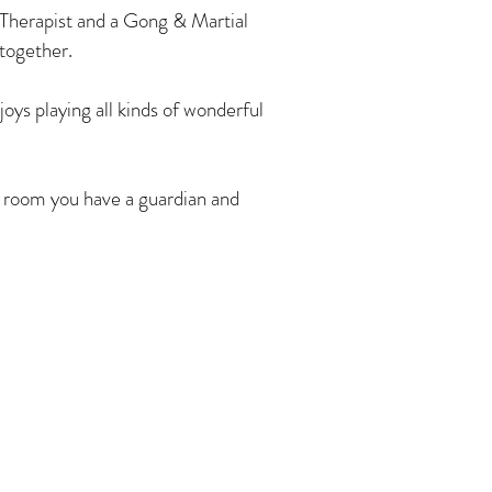
Therapist and a Gong & Martial
 together.
ys playing all kinds of wonderful
 room you have a guardian and