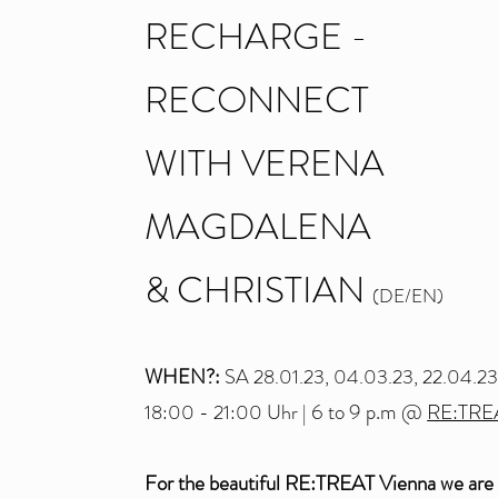
RECHARGE -
RECONNECT
WITH VERENA
MAGDALENA
& CHRISTIA
N
(DE/EN)
WHEN?:
SA 28.01.23, 04.03.23, 22.04.2
6 to 9 p.m
@
RE:TRE
18:00 - 21:00 Uhr |
For the beautiful RE:TREAT Vienna we are