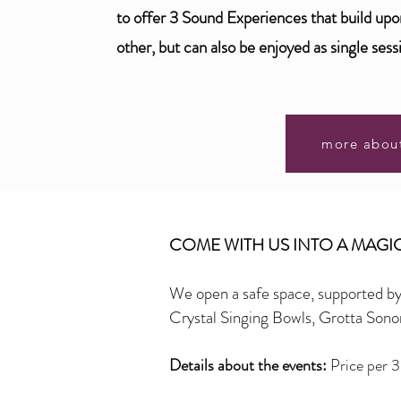
to offer 3 Sound Experiences that build up
other, but can also be enjoyed as single sess
more abou
COME WITH US INTO A MAG
We open a safe space, supported b
Crystal Singing Bowls, Grotta So
Details about the events:
Price per 