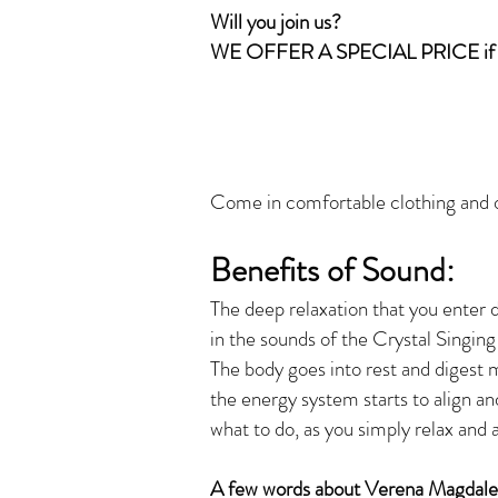
Will you join us?
WE OFFER A SPECIAL PRICE if 
Come in comfortable clothing and on
Benefits of Soun
d:
The deep relaxation that you enter 
in the sounds of the Crystal Singing
The body goes into rest and digest 
the energy system starts to align an
what to do, as you simply relax and 
A few words about Verena Magdalen