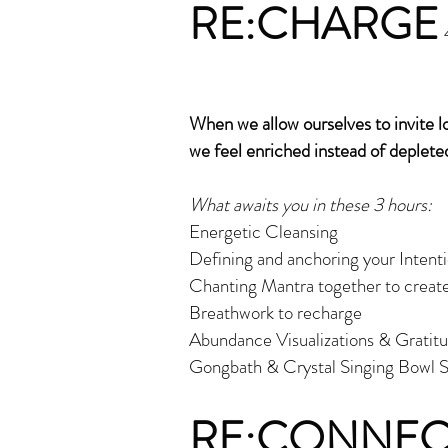
RE:CHARGE
When we allow ourselves to invite 
we feel enriched instead of deplete
What awaits you in these 3 hours:
Energetic Cleansing
Defining and anchoring your Intentio
Chanting Mantra together to create
Breathwork to recharge
Abundance Visualizations & Gratit
Gongbath & Crystal Singing Bowl S
RE:CONNEC