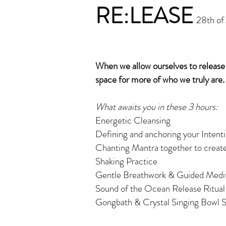
RE:LEASE
28th of
When we allow ourselves to releas
space for more of who we truly are.
What awaits you in these 3 hours:
Energetic Cleansing
Defining and anchoring your Intentio
Chanting Mantra together to create
Shaking Practice
Gentle Breathwork & Guided Medit
Sound of the Ocean Release Ritua
Gongbath & Crystal Singing Bowl S