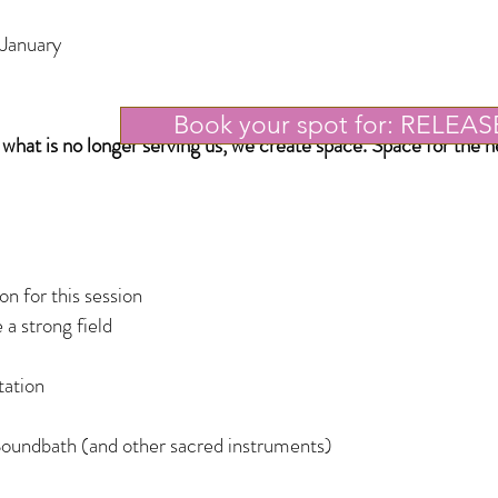
 January
Book your spot for: RELEAS
e wh
at is no longer serving us, we create space. Space for the 
n for this session
 a strong field
ation
l
oundbath (and other sacred instruments)