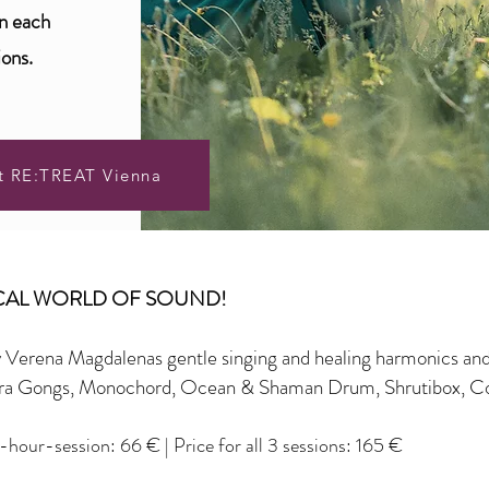
on each
ions.
t RE:TREAT Vienna
ICAL WORLD OF SOUND!
y Verena Magdalenas gentle singing and healing harmonics an
nora Gongs, Monochord, Ocean & Shaman Drum, Shrutibox, C
3-hour-session: 66
€
|
Price for all
3
sessions: 165 €