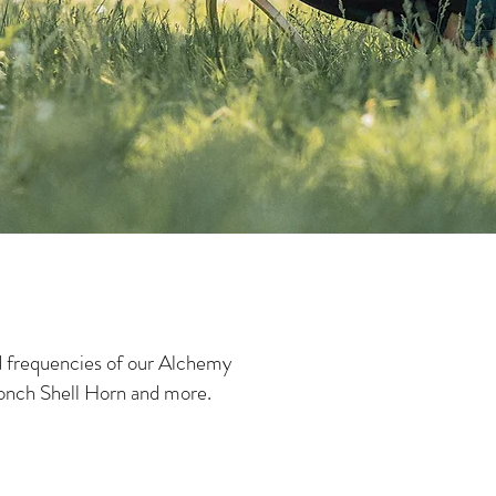
d frequencies of our Alchemy
onch Shell Horn and more.