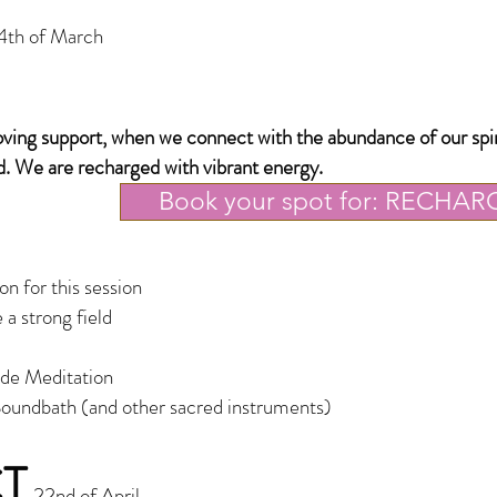
4th of March
loving support, when we connect with the abundance o
f our spi
d. We are recharged with vibrant energy.
Book your spot for: RECHAR
n for this session
 a strong field
ude Meditation
oundbath (and other sacred instruments)
T
22nd of April