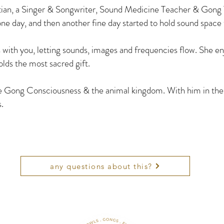
an, a Singer & Songwriter, Sound Medicine Teacher & Gong 
ne day, and then another fine day started to hold sound space
ith you, letting sounds, images and frequencies flow. She enjo
lds the most sacred gift.
he Gong Consciousness & the animal kingdom. With him in the
s.
any questions about this?