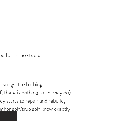
 for in the studio.
e songs, the bathing
 there is nothing to actively do).
 starts to repair and rebuild,
igher self/true self know exactly