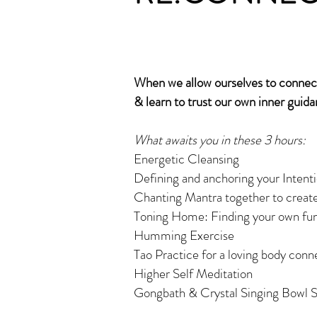
When we allow ourselves to connect 
& learn to trust our own inner guida
What awaits you in these 3 hours:
Energetic Cleansing
Defining and anchoring your Intentio
Chanting Mantra together to create
Toning Home: Finding your own fun
Humming Exercise
Tao Practice for a loving body conn
Higher Self Meditation
Gongbath & Crystal Singing Bowl S