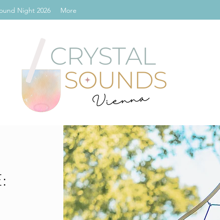
ound Night 2026
More
: