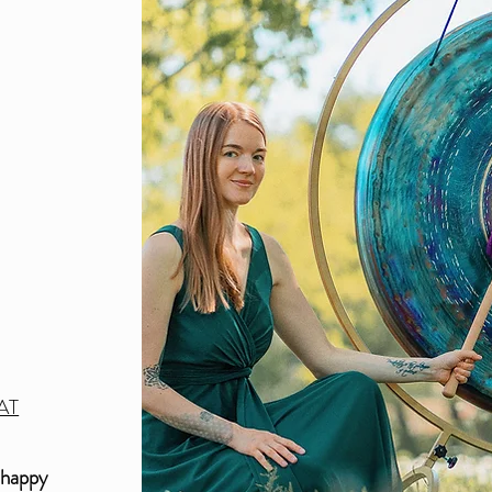
3
AT
 happy