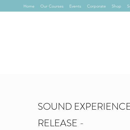
Home
Our Courses
Events
Corporate
Shop
S
SOUND EXPERIENCE
RELEASE -