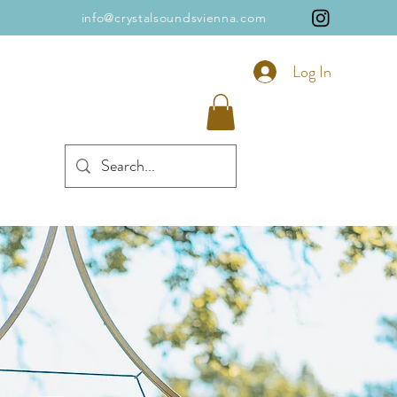
info@crystalsoundsvienna.com
Log In