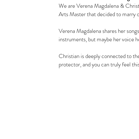
We are Verena Magdalena & Christi
Arts Master that decided to marry o
Verena Magdalena shares her songs w
instruments, but maybe her voice ho
Christian is deeply connected to t
protector, and you can truly feel thi