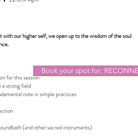
with our higher self, we open up to the wisdom of the soul
nce.
Book your spot for: RECONN
n for this session
 a strong field
damental note in simple practices
ection
oundbath (and other sacred instruments)