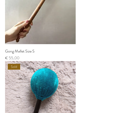
Gong Mallet Size S
Price
€ 55,00
Sold