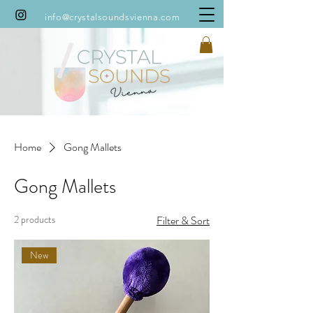
info@crystalsoundsvienna.com
Home
Gong Mallets
Gong Mallets
2 products
Filter & Sort
New