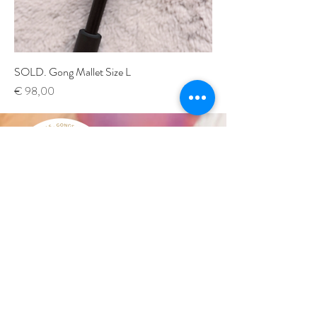
SOLD. Gong Mallet Size L
Price
€ 98,00
by Verena Magdalena
Subscribe to our
SOUND
NEWSLETTER