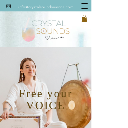
info@crystalsoundsvienna.com
You might also like:
Free your
VOICE