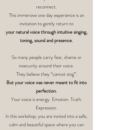
reconnect.
This immersive one day experience is an
invitation to gently return to
your natural voice through
intuitive singing,
toning,
sound and presence.
So many people carry fear, shame or
insecurity around their voice.
They believe they “cannot sing”.
But your voice was never meant to fit into
perfection.
Your voice is energy. Emotion. Truth.
Expression.
In this workshop, you are invited into a safe,
calm and beautiful space where you can