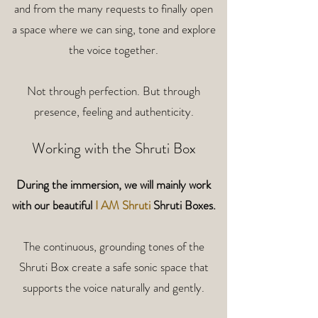
and from the many requests to finally open
a space where we can sing, tone and explore
the voice together.
Not through perfection. But through
presence, feeling and authenticity.
Working with the Shruti Box
During the immersion, we will mainly work
with
our beautiful
I AM Shruti
Shruti Boxes.
The continuous, grounding tones of the
Shruti Box create a safe sonic space that
supports the voice naturally and gently.