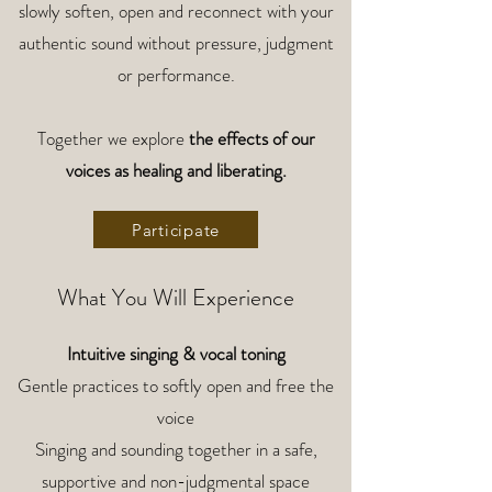
slowly soften, open and reconnect with your
authentic sound without pressure, judgment
or performance.
Together we explore
the effects of our
voices as healing and liberating.
Participate
What You Will Experience
Intuitive singing & vocal toning
Gentle practices to softly open and free the
voice
Singing and sounding together in a safe,
supportive and non-judgmental space