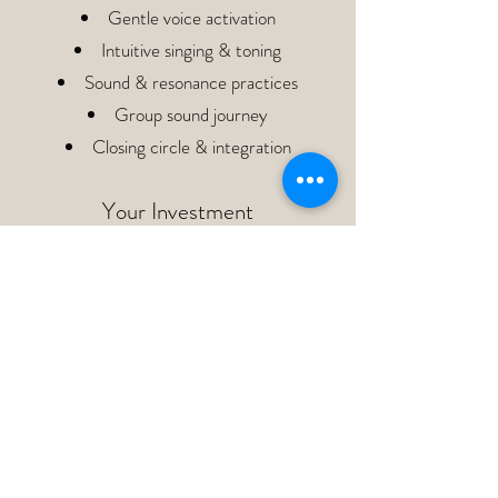
Gentle voice activation
Intuitive singing & toning
Sound & resonance practices
Group sound journey
Closing circle & integration
Your Investment
188 €
Limited spaces available to keep the
experience intimate and personal.
Your voice does not need to be perfect to
be beautiful.
It is allowed to be soft. Raw. Tender.
Powerful. Wild. Emotional. Real. If you feel