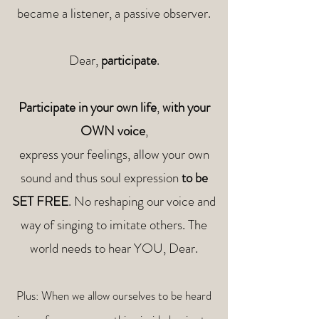
became a listener, a passive observer.
Dear,
participate
.
Participate in your own life
,
with your
OWN voice
,
express your feelings, allow your own
sound and thus soul expression
to be
SET FREE
.
No reshaping our voice and
way of singing to imitate others. The
world needs to hear YOU, Dear.
Plus: When we allow ourselves to be heard