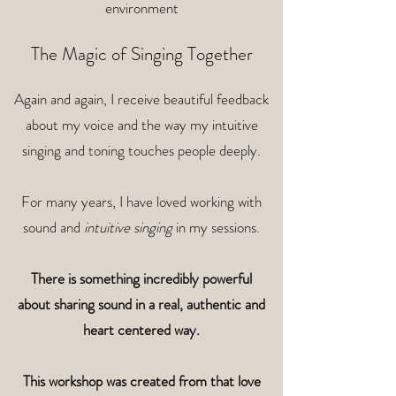
environment
The Magic of Singing Together
Again and again, I receive beautiful feedback
about my voice and the way my intuitive
singing and toning touches people deeply.
For many years, I have loved working with
sound and
intuitive singing
in my sessions.
There is something incredibly powerful
about sharing sound in a real,
authentic and
heart centered way.
This workshop was created from that love