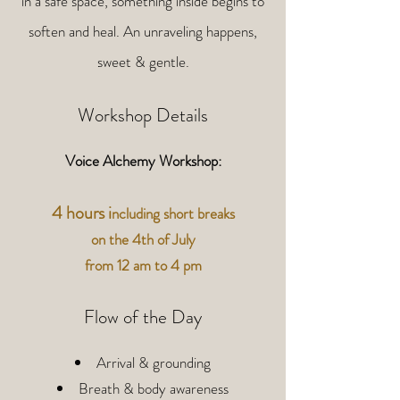
in a safe space, something inside begins to
soften and heal. An unraveling happens,
sweet & gentle.
Workshop Details
Voice Alchemy Workshop:
4 hours i
ncluding short breaks
on the 4th of July
from 12 am to 4 pm
Flow of the Day
Arrival & grounding
Breath & body awareness