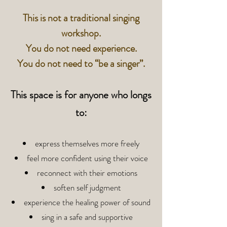
This is not a traditional singing
workshop.
You do not need experience.
You do not need to “be a singer”.
This space is for anyone who longs
to:
express themselves more freely
feel more confident using their voice
reconnect with their emotions
soften self judgment
experience the healing power of sound
sing in a safe and supportive