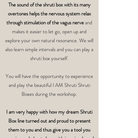
The sound of the shruti box with its many
overtones helps the nervous system relax
through stimulation of the vagus nerve
and
makes it easier to let go, open up and
explore your own natural resonance. We will
also learn simple intervals and you can play a
shruti box yourself.
You will have the opportunity to experience
and play the beautiful I AM Shruti Shruti
Boxes during the workshop.
I am very happy with how my dream Shruti
Box line turned out and proud to present
them to you and thus give you a tool you