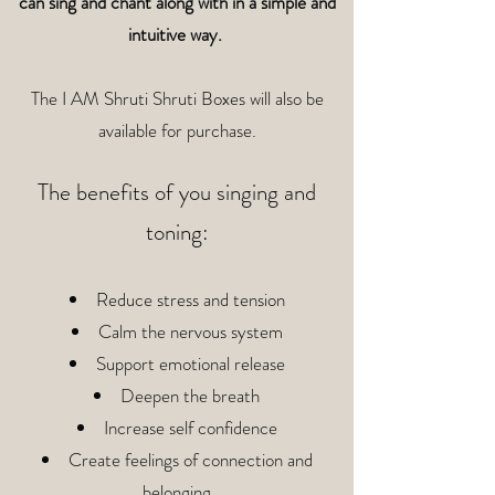
can sing and chant along with in a simple and
intuitive way.
The I AM Shruti Shruti Boxes will also be
available for purchase.
The benefits of you singing and
toning:
Reduce stress and tension
Calm the nervous system
Support emotional release
Deepen the breath
Increase self confidence
Create feelings of connection and
belonging