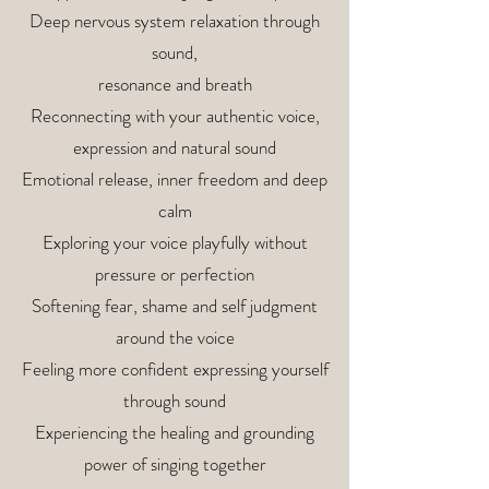
Deep nervous system relaxation through
sound,
resonance and breath
Reconnecting with your authentic voice,
expression and natural sound
Emotional release, inner freedom and deep
calm
Exploring your voice playfully without
pressure or perfection
Softening fear, shame and self judgment
around the voice
Feeling more confident expressing yourself
through sound
Experiencing the healing and grounding
power of singing together