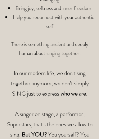
Bring joy, softness and inner freedom
Help you reconnect with your authentic
self
There is something ancient and deeply
human about singing together.
In our modern life, we don't sing
together anymore,
we don't simply
SING just to express
who we are
.
A singer on stage, a performer,
Superstars,
that's the ones we allow to
sing.
But YOU?
You yourself?
You