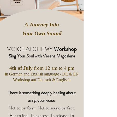
A Journey Into
Your Own Sound
VOICE ALCHEMY
​ Workshop
Sing Your Soul with Verena Magdalena
4th of July
from 12 am to 4 pm
In German and English language / DE & EN​
Workshop auf Deutsch & Englisch
There is something deeply healing about
using your voice
.
Not to perform. Not to sound perfect.
But to feel. To express. To release. To